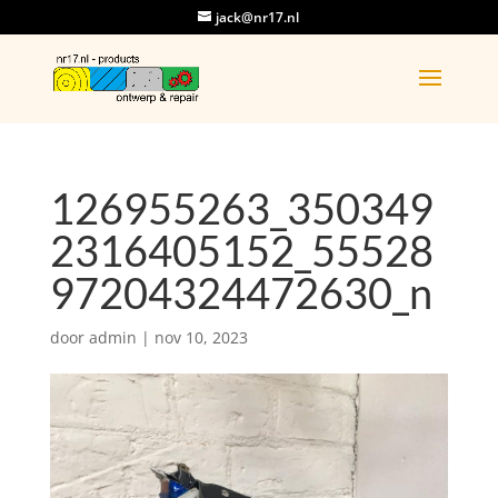
jack@nr17.nl
126955263_350349
2316405152_55528
97204324472630_n
door
admin
|
nov 10, 2023