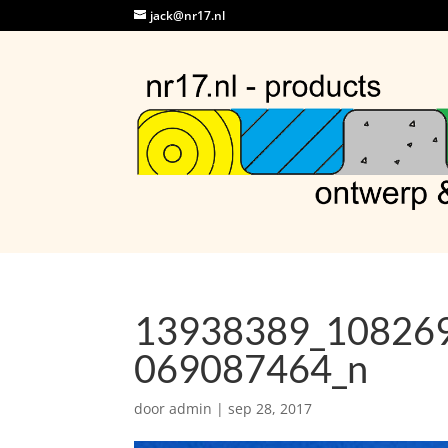
jack@nr17.nl
13938389_10826
069087464_n
door
admin
|
sep 28, 2017