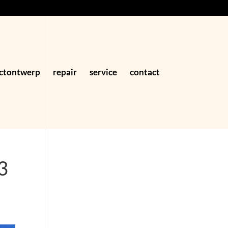
ctontwerp
repair
service
contact
3