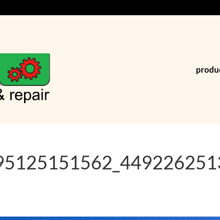
produ
95125151562_449226251