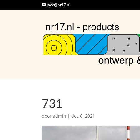
jack@nr17.nl
731
door
admin
|
dec 6, 2021