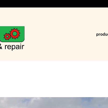
produ