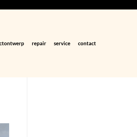
ctontwerp
repair
service
contact