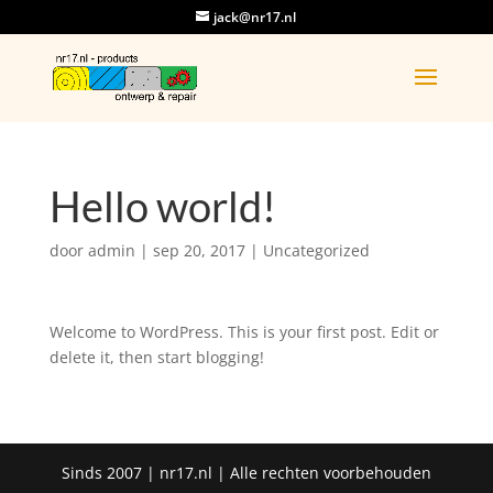
jack@nr17.nl
Hello world!
door
admin
|
sep 20, 2017
|
Uncategorized
Welcome to WordPress. This is your first post. Edit or
delete it, then start blogging!
Sinds 2007 | nr17.nl | Alle rechten voorbehouden